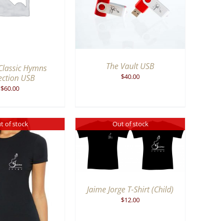
VIEW
The Vault USB
Classic Hymns
$
40.00
ection USB
$
60.00
t of stock
Out of stock
QUICK VIEW
Jaime Jorge T-Shirt (Child)
$
12.00