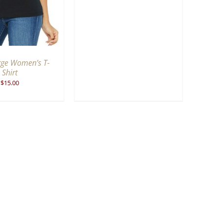
rge Women’s T-
Shirt
$
15.00