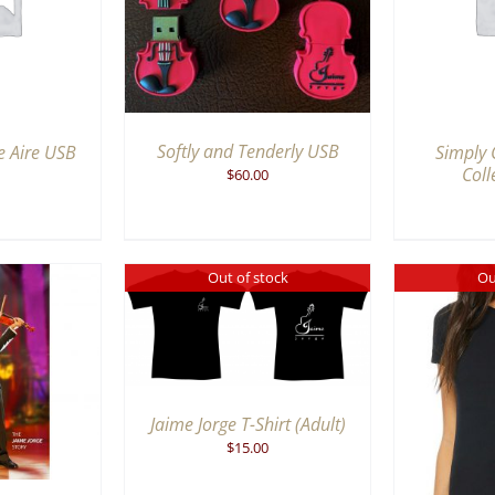
IEW
VIEW
Softly and Tenderly USB
e Aire USB
Simply 
Coll
$
60.00
Out of stock
Ou
K VIEW
Jaime Jorge T-Shirt (Adult)
QUICK VIEW
$
15.00