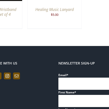
Wristband
Healing Music Lanyard
et of 4
$
5.00
ZE WITH US
NEWSLETTER SIGN-UP
Email
*
First Name
*