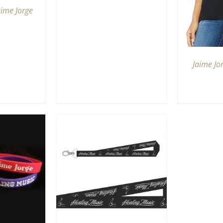
aime Jorge
Jaime Jo
RT
/
QUICK
IEW