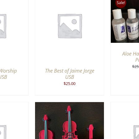
Sale!
ADD TO CART
/
QUICK
VIEW
RT
/
QUICK
ADD 
IEW
Aloe Ha
P
$
25
 Worship
The Best of Jaime Jorge
USB
USB
$
25.00
ADD 
RT
/
QUICK
ADD TO CART
/
QUICK