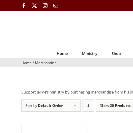
Skip
Facebook
X
Instagram
Email
to
content
Home
Ministry
Shop
Home
Merchandise
Support Jaime’s ministry by purchasing merchandise from his s
Sort by
Default Order
Show
20 Products