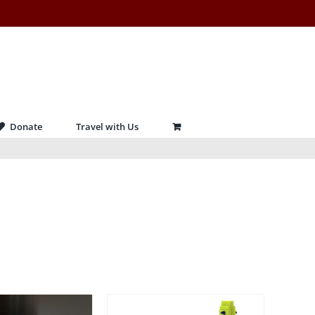
Donate
Travel with Us