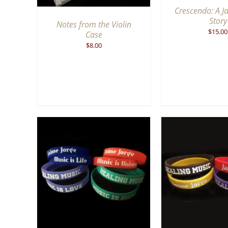
Crescendo: A J
Story
Notes from the Violin
$
15.00
Case
$
8.00
QUICK
ADD TO CART
/
QUICK
ADD TO CA
VIEW
V