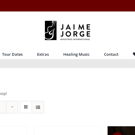
Tour Dates
Extras
Healing Music
Contact
hop!