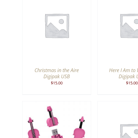
QUICK
ADD TO CART
/
QUICK
ADD TO CA
VIEW
V
Christmas in the Aire
Here I Am to
Digipak USB
Digipak 
$
15.00
$
15.00
ADD TO CA
QUICK
ADD TO CART
/
QUICK