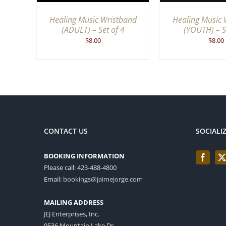
Healing Music Wristband
Healing Music 
(ADULT) – Set of 4
(YOUTH) – S
$
8.00
$
8.00
CONTACT US
SOCIALI
BOOKING INFORMATION
Please call: 423-488-4800
Email:
bookings@jaimejorge.com
MAILING ADDRESS
JEJ Enterprises, Inc.
9536 Mountain Lake Dr.