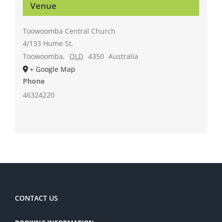
Venue
Toowoomba Central Church
4/133 Hume St.
Toowoomba
,
QLD
4350
Australia
+ Google Map
Phone
46324220
CONTACT US