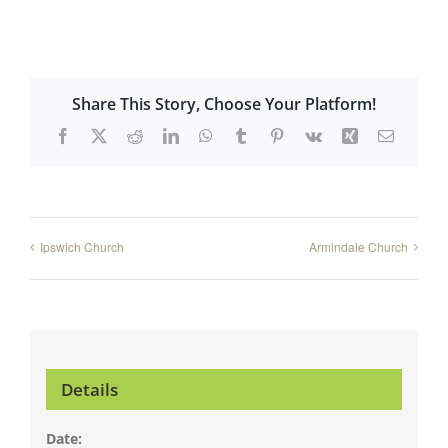
Share This Story, Choose Your Platform!
Facebook
X
Reddit
LinkedIn
WhatsApp
Tumblr
Pinterest
Vk
Xing
Email
Ipswich Church
Armindale Church
Details
Date: