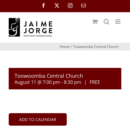
Skip
Facebook
X
Instagram
Email
to
content
Home
Toowoomba Central Church
Toowoomba Central Church
August 11 @ 7:00 pm
-
8:30 pm
|
FREE
ADD TO CALENDAR