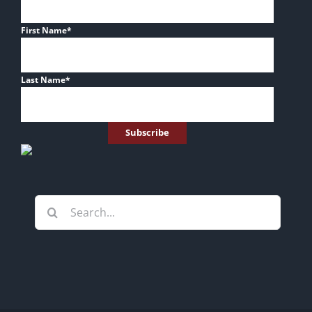
First Name
*
Last Name
*
Search
for: