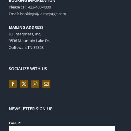
BOOKING INFORMATION
Please call: 423-488-4800
Email:
bookings@jaimejorge.com
MAILING ADDRESS
JEJ Enterprises, Inc.
9536 Mountain Lake Dr.
Ooltewah, TN 37363
SOCIALIZE WITH US
NEWSLETTER SIGN-UP
Email
*