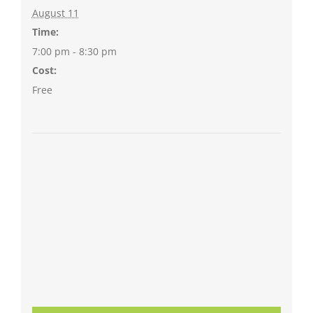
August 11
Time:
7:00 pm - 8:30 pm
Cost:
Free