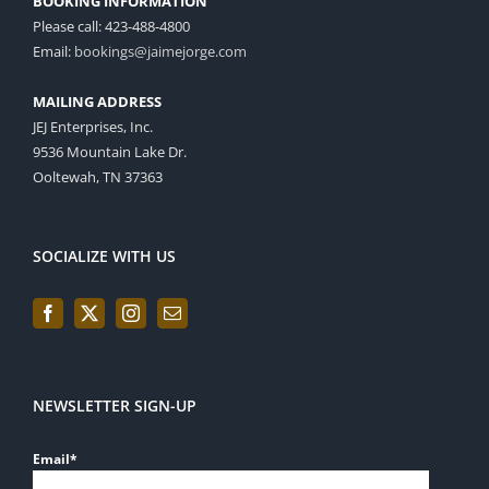
BOOKING INFORMATION
Please call: 423-488-4800
Email:
bookings@jaimejorge.com
MAILING ADDRESS
JEJ Enterprises, Inc.
9536 Mountain Lake Dr.
Ooltewah, TN 37363
SOCIALIZE WITH US
NEWSLETTER SIGN-UP
Email
*