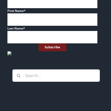
First Name
*
Last Name
*
Search
for: