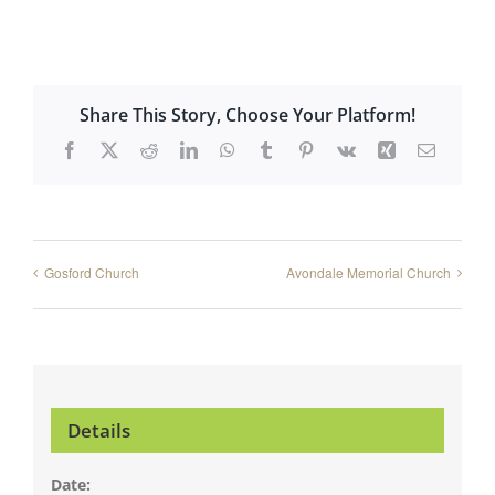
Share This Story, Choose Your Platform!
Facebook
X
Reddit
LinkedIn
WhatsApp
Tumblr
Pinterest
Vk
Xing
Email
Gosford Church
Avondale Memorial Church
Details
Date: