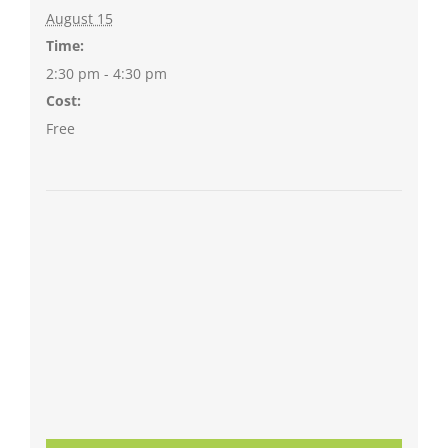
August 15
Time:
2:30 pm - 4:30 pm
Cost:
Free