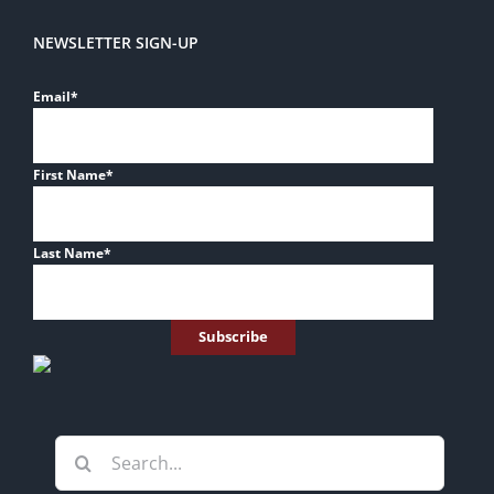
NEWSLETTER SIGN-UP
Email
*
First Name
*
Last Name
*
Search
for: