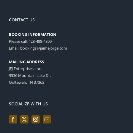
CONTACT US
BOOKING INFORMATION
Please call: 423-488-4800
Email:
bookings@jaimejorge.com
MAILING ADDRESS
JEJ Enterprises, Inc.
9536 Mountain Lake Dr.
Ooltewah, TN 37363
SOCIALIZE WITH US