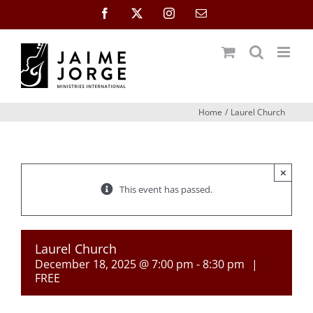
Skip
Facebook
X
Instagram
Email
to
content
Home
Laurel Church
×
This event has passed.
Laurel Church
December 18, 2025 @ 7:00 pm
-
8:30 pm
|
FREE