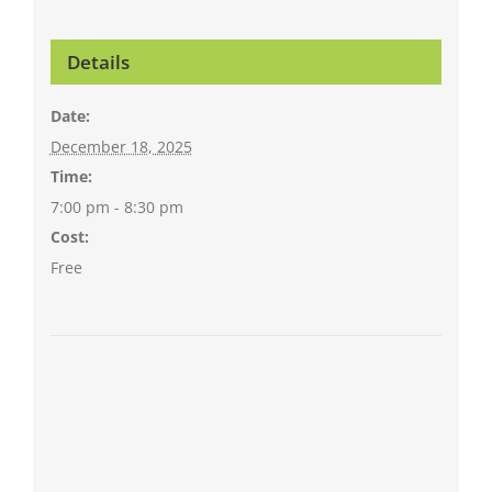
Details
Date:
December 18, 2025
Time:
7:00 pm - 8:30 pm
Cost:
Free