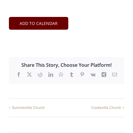
ADD TO CALENDAR
Share This Story, Choose Your Platform!
Facebook
X
Reddit
LinkedIn
WhatsApp
Tumblr
Pinterest
Vk
Xing
Email
Summerville Church
Cookeville Church