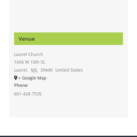
Venue
Laurel Church
1606 W 15th St.
Laurel
,
MS
39440
United States
+ Google Map
Phone
601-428-7535