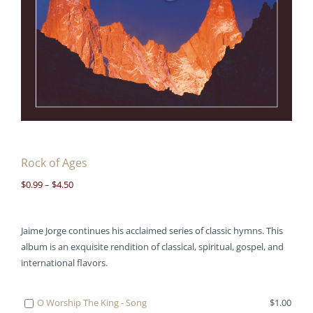
Rock of Ages
Price
$
0.99
–
$
4.50
range:
$0.99
Jaime Jorge continues his acclaimed series of classic hymns. This
through
album is an exquisite rendition of classical, spiritual, gospel, and
$4.50
international flavors.
Buy
O Worship The King - Song
$
1.00