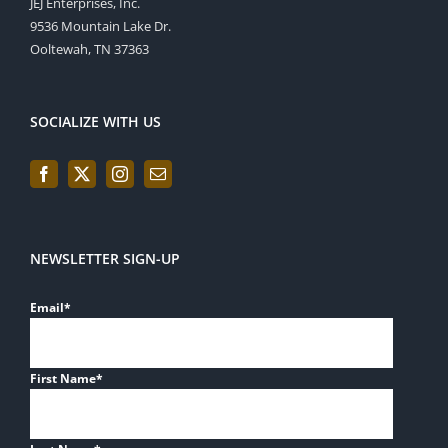
JEJ Enterprises, Inc.
9536 Mountain Lake Dr.
Ooltewah, TN 37363
SOCIALIZE WITH US
NEWSLETTER SIGN-UP
Email
*
First Name
*