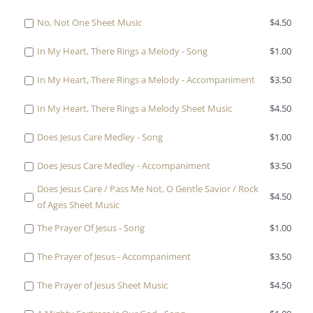
Stranger
Accompaniment
$1.00
one
No,
Sheet
for
Buy
No, Not One Sheet Music
$
4.50
of
Not
Music
$3.50
one
No,
One
for
Buy
In My Heart, There Rings a Melody - Song
$
1.00
of
Not
-
$4.50
one
No,
One
Song
Buy
In My Heart, There Rings a Melody - Accompaniment
$
3.50
of
Not
-
for
one
In
One
Accompaniment
Buy
In My Heart, There Rings a Melody Sheet Music
$
4.50
$1.00
of
My
Sheet
for
one
In
Heart,
Music
Buy
Does Jesus Care Medley - Song
$
1.00
$3.50
of
My
There
for
one
In
Heart,
Rings
Buy
Does Jesus Care Medley - Accompaniment
$
3.50
$4.50
of
My
There
a
one
Does
Heart,
Does Jesus Care / Pass Me Not, O Gentle Savior / Rock
Rings
Melody
Buy
$
4.50
of
Jesus
There
of Ages Sheet Music
a
-
one
Does
Care
Rings
Melody
Song
Buy
of
The Prayer Of Jesus - Song
$
1.00
Jesus
Medley
a
-
for
one
Does
Care
-
Melody
Accompaniment
Buy
The Prayer of Jesus - Accompaniment
$
3.50
$1.00
of
Jesus
Medley
Song
Sheet
for
one
The
Care
-
for
Music
Buy
The Prayer of Jesus Sheet Music
$
4.50
$3.50
of
Prayer
/
Accompaniment
$1.00
for
one
The
Of
Pass
for