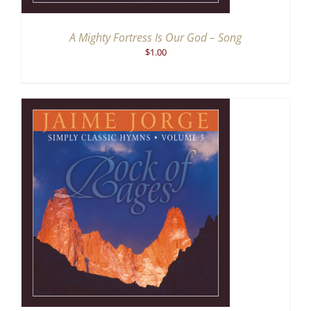
A Mighty Fortress Is Our God – Song
$
1.00