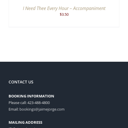
I Need Thee Every Hour – Accompaniment
$
3.50
CONTACT US
BOOKING INFORMATION
Please call: 423-488-4800
Email:
bookings@jaimejorge.com
MAILING ADDRESS