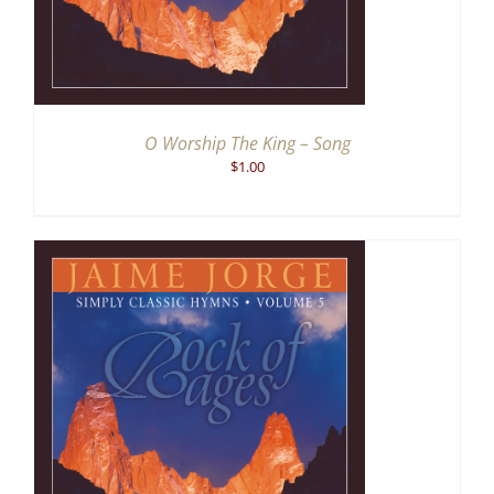
O Worship The King – Song
$
1.00