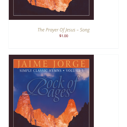
The Prayer Of Jesus – Song
$
1.00