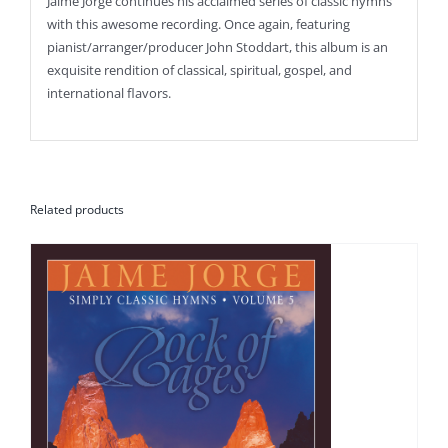
Jaime Jorge continues his acclaimed series of classic hymns
with this awesome recording. Once again, featuring
pianist/arranger/producer John Stoddart, this album is an
exquisite rendition of classical, spiritual, gospel, and
international flavors.
Related products