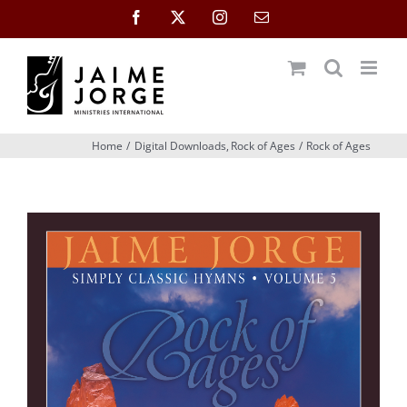
Skip
Facebook
X
Instagram
Email
to
content
Home
Digital Downloads
Rock of Ages
Rock of Ages