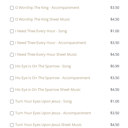
one
Buy
O Worship The King - Accompaniment
$
3.50
of
one
O
Buy
O Worship The King Sheet Music
$
4.50
of
Worship
one
O
The
Buy
I Need Thee Every Hour - Song
$
1.00
of
Worship
King
one
O
The
-
Buy
I Need Thee Every Hour - Accompaniment
$
3.50
of
Worship
King
Song
one
I
The
-
Buy
I Need Thee Every Hour Sheet Music
$
4.50
for
of
Need
King
Accompaniment
one
$1.00
I
Thee
Sheet
Buy
His Eye Is On The Sparrow - Song
$
0.99
for
of
Need
Every
Music
one
$3.50
I
Thee
Hour
Buy
His Eye Is On The Sparrow - Accompaniment
$
3.50
for
of
Need
Every
-
one
$4.50
His
Thee
Hour
Buy
His Eye is On The Sparrow Sheet Music
$
4.50
Song
of
Eye
Every
-
one
for
His
Is
Hour
Buy
Turn Your Eyes Upon Jesus - Song
$
1.00
Accompaniment
of
$1.00
Eye
On
Sheet
one
for
His
Is
The
Buy
Turn Your Eyes Upon Jesus - Accompaniment
$
3.50
Music
of
$3.50
Eye
On
Sparrow
one
for
Turn
is
The
Buy
Turn Your Eyes Upon Jesus Sheet Music
$
4.50
-
of
$4.50
Your