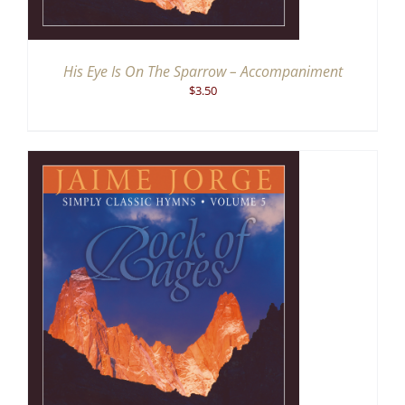
His Eye Is On The Sparrow – Accompaniment
$
3.50