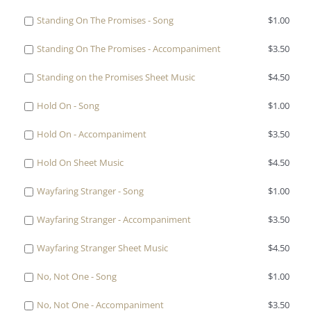
On
Sparrow
one
Song
Turn
Eyes
The
Buy
Standing On The Promises - Song
$
1.00
-
of
for
Your
Upon
Sparrow
one
Accompaniment
Turn
$0.99
Eyes
Jesus
Buy
Standing On The Promises - Accompaniment
$
3.50
Sheet
of
for
Your
Upon
-
one
Music
Standing
$3.50
Eyes
Jesus
Buy
Standing on the Promises Sheet Music
$
4.50
Song
of
for
On
Upon
-
one
for
Standing
$4.50
The
Jesus
Buy
Hold On - Song
$
1.00
Accompaniment
of
$1.00
On
Promises
Sheet
one
for
Standing
The
-
Buy
Hold On - Accompaniment
$
3.50
Music
of
$3.50
on
Promises
Song
one
for
Hold
the
-
Buy
Hold On Sheet Music
$
4.50
for
of
$4.50
On
Promises
Accompaniment
one
$1.00
Hold
-
Sheet
Buy
Wayfaring Stranger - Song
$
1.00
for
of
On
Song
Music
one
$3.50
Hold
-
for
Buy
Wayfaring Stranger - Accompaniment
$
3.50
for
of
On
Accompaniment
$1.00
one
$4.50
Wayfaring
Sheet
for
Buy
Wayfaring Stranger Sheet Music
$
4.50
of
Stranger
Music
$3.50
one
Wayfaring
-
for
Buy
No, Not One - Song
$
1.00
of
Stranger
Song
$4.50
one
Wayfaring
-
for
Buy
No, Not One - Accompaniment
$
3.50
of