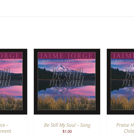
RT
/
QUICK
ADD TO CART
/
QUICK
ADD 
IEW
VIEW
ace –
Be Still My Soul – Song
Praise Hi
iment
Chil
$
1.00