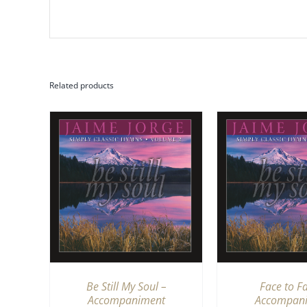
Related products
QUICK
ADD TO CART
/
QUICK
ADD TO CA
VIEW
V
Be Still My Soul –
Face to F
Accompaniment
Accompan