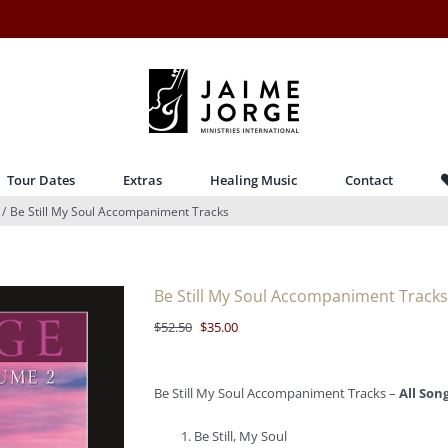
Tour Dates
Extras
Healing Music
Contact
Be Still My Soul Accompaniment Tracks
Be Still My Soul Accompaniment Tracks
Original
Current
$
52.50
$
35.00
price
price
was:
is:
Be Still My Soul Accompaniment Tracks –
All Son
$52.50.
$35.00.
Be Still, My Soul