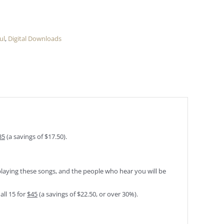
ul
,
Digital Downloads
35
(a savings of $17.50).
playing these songs, and the people who hear you will be
all 15 for
$45
(a savings of $22.50, or over 30%).