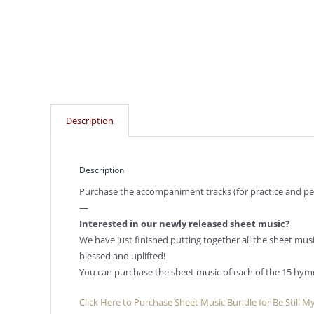
Description
Description
Purchase the accompaniment tracks (for practice and per
—
Interested in our newly released sheet music?
We have just finished putting together all the sheet mu
blessed and uplifted!
You can purchase the sheet music of each of the 15 hym
Click Here to Purchase Sheet Music Bundle for Be Still M