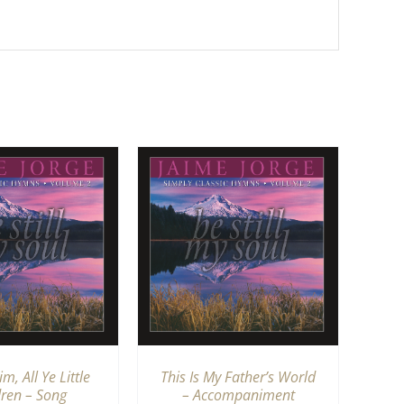
TO CART
/
QUICK
VIEW
m, All Ye Little
This Is My Father’s World
dren – Song
– Accompaniment