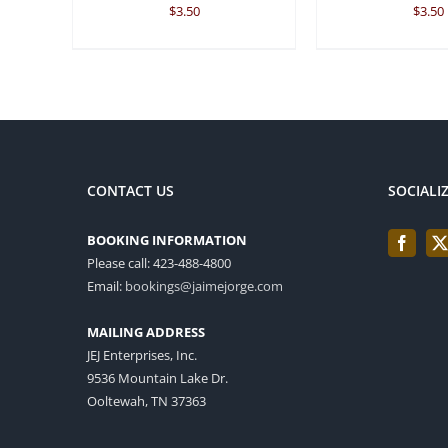
$
3.50
$
3.50
CONTACT US
SOCIALI
BOOKING INFORMATION
Please call: 423-488-4800
Email:
bookings@jaimejorge.com
MAILING ADDRESS
JEJ Enterprises, Inc.
9536 Mountain Lake Dr.
Ooltewah, TN 37363