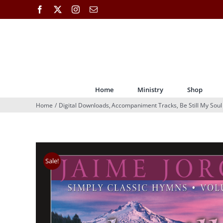
Skip
Facebook
X
Instagram
Email
to
content
Home
Ministry
Shop
Home
Digital Downloads
Accompaniment Tracks
Be Still My Soul
Sale!