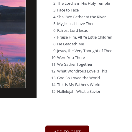
The Lord is in His Holy Temple
Face to Face
Shall We Gather at the River
My Jesus, I Love Thee
Fairest Lord Jesus
Praise Him, All Ye Little Children
He Leadeth Me
Jesus, the Very Thought of Thee
Were You There
We Gather Together
What Wondrous Love is This
God So Loved the World
This is My Father’s World
Hallelujah, What a Savior!
ADD TO CART