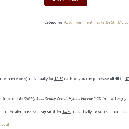
Categories:
Accompaniment Tracks
,
Be Still My So
formance only) individually for
$3.50
each, or you can purchase
all 15
for
$
sic from our
Be Still My Soul, Simply Classic Hymns Volume 2
CD! You will enjoy 
ns in the album
Be Still My Soul
, for
$4.50
individually, or you can purchase 
y Soul