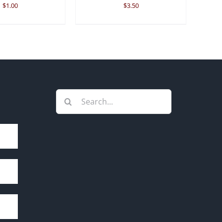
$
1.00
$
3.50
Search
for: