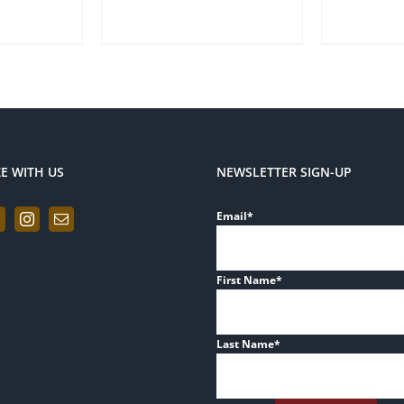
ZE WITH US
NEWSLETTER SIGN-UP
Email
*
First Name
*
Last Name
*