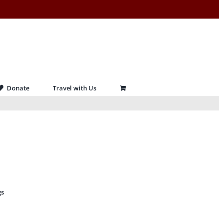
Donate
Travel with Us
gs